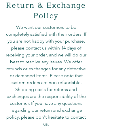
Return & Exchange
Policy
We want our customers to be
completely satisfied with their orders. If
you are not happy with your purchase,
please contact us within 14 days of
receiving your order, and we will do our
best to resolve any issues. We offer
refunds or exchanges for any defective
or damaged items. Please note that
custom orders are non-refundable.
Shipping costs for returns and
exchanges are the responsibility of the
customer. If you have any questions
regarding our return and exchange
policy, please don't hesitate to contact
us.