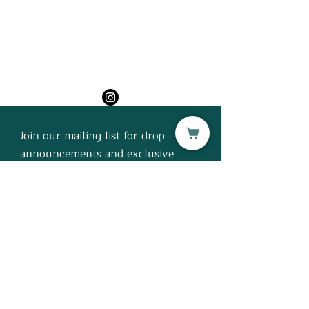
H U M P H R E Y H O U S
E
Join our mailing list for drop
announcements and exclusive
discounts!
Subscribe