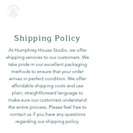
H U M P H R E Y H O U S E
Shipping Policy
At Humphrey House Studio, we offer
shipping services to our customers. We
take pride in our excellent packaging
methods to ensure that your order
arrives in perfect condition. We offer
affordable shipping costs and use
plain, straightforward language to
make sure our customers understand
the entire process. Please feel free to
contact us if you have any questions
regarding our shipping policy.