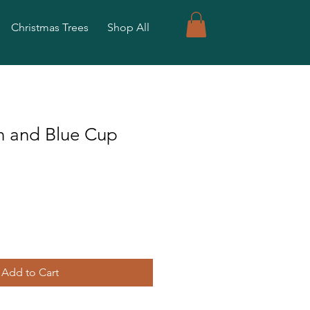
Christmas Trees
Shop All
n and Blue Cup
Add to Cart