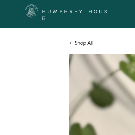
H U M P H R E Y H O U S
E
< Shop All