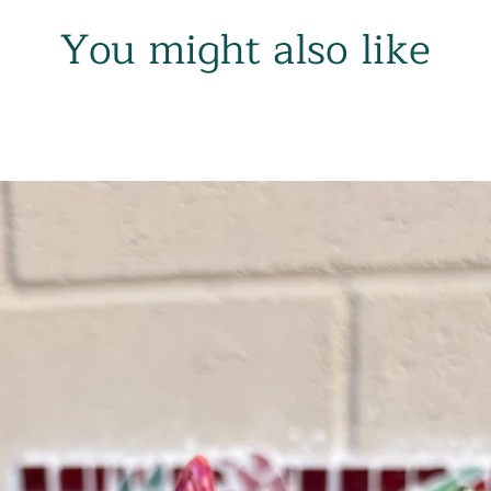
You might also like