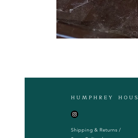
H U M P H R E Y H O U S
Shipping & Returns /