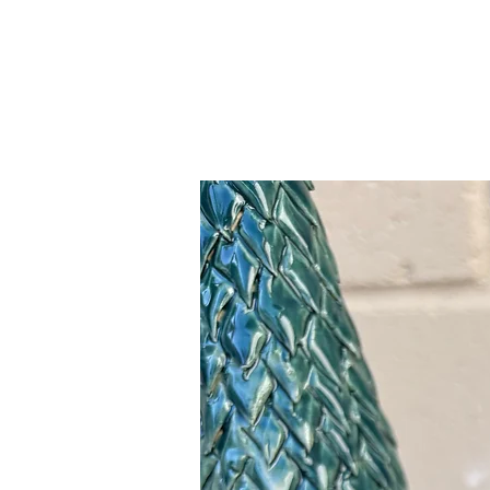
Related Products