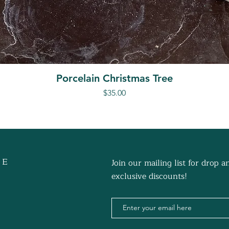
Porcelain Christmas Tree
Price
$35.00
 E
Join our mailing list for drop
exclusive discounts!