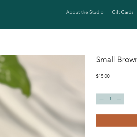
About the Studio
Gift Cards
Small Brow
Price
$15.00
Quantity
*