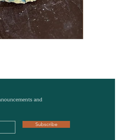
 announcements and
Subscribe