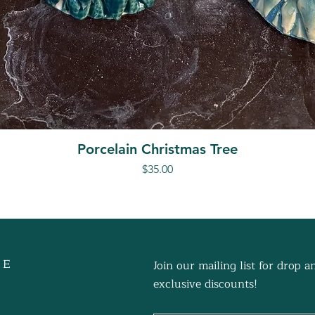
Porcelain Christmas Tree
Price
$35.00
 E
Join our mailing list for drop
exclusive discounts!