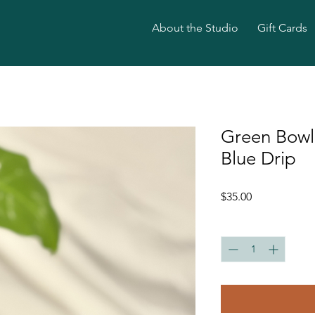
About the Studio
Gift Cards
Green Bowl
Blue Drip
Price
$35.00
Quantity
*