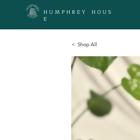
H U M P H R E Y H O U S
E
< Shop All