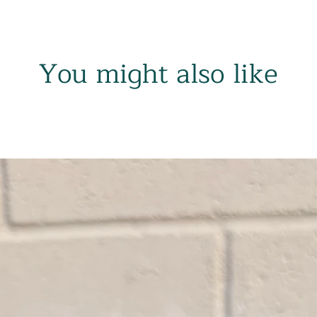
You might also like