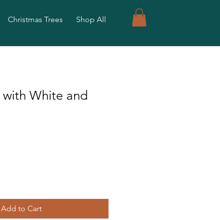
Christmas Trees
Shop All
 with White and
Add to Cart