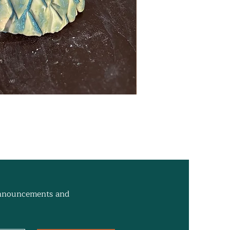
 announcements and