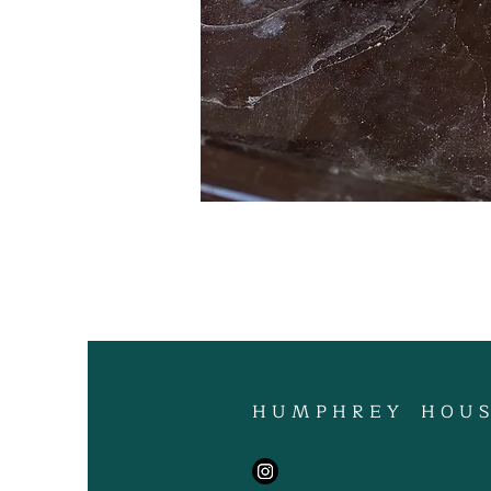
H U M P H R E Y H O U S