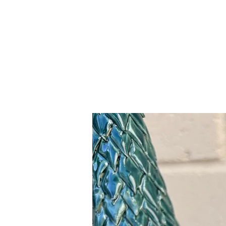
Related Products