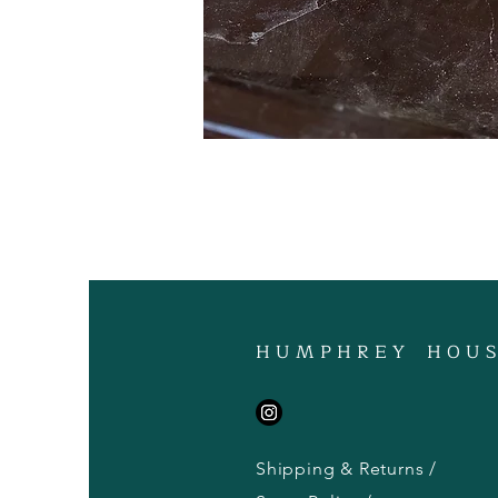
H U M P H R E Y H O U S
Shipping & Returns /