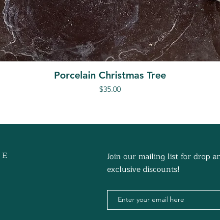
Porcelain Christmas Tree
Price
$35.00
 E
Join our mailing list for drop
exclusive discounts!