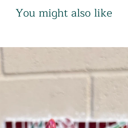
You might also like