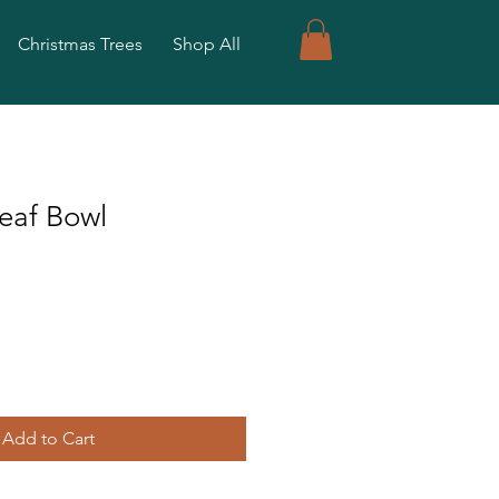
Christmas Trees
Shop All
eaf Bowl
Add to Cart