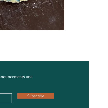
 announcements and
Subscribe