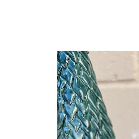
Related Products