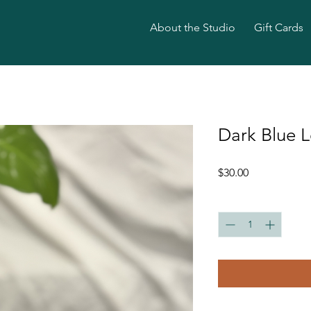
About the Studio
Gift Cards
Dark Blue L
Price
$30.00
Quantity
*