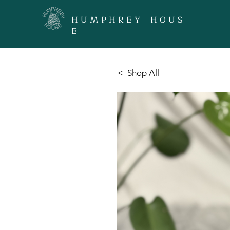
H U M P H R E Y H O U S
E
< Shop All