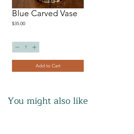
Blue Carved Vase
Price
$35.00
Quantity
*
Add to Cart
You might also like
Related Products