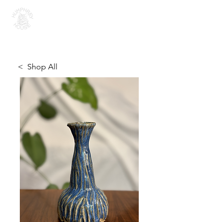
H U M P H R E Y H O U S E
< Shop All