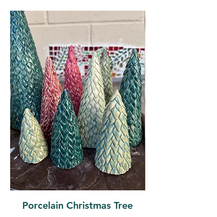
Porcelain Christmas Tree