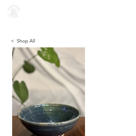
H U M P H R E Y H O U S E
< Shop All