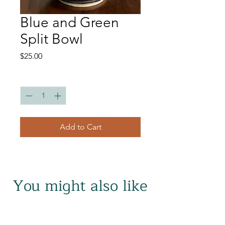
Blue and Green
Split Bowl
Price
$25.00
Quantity
*
Add to Cart
You might also like