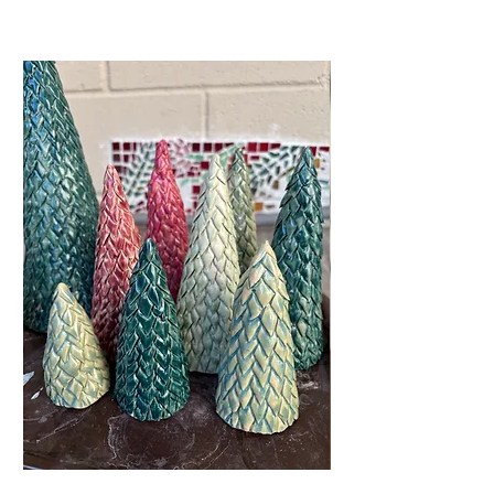
Related Products