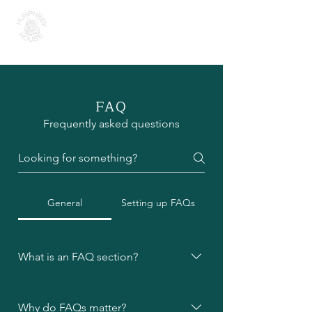
H U M P H R E Y H O U S E
FAQ
Frequently asked questions
General
Setting up FAQs
What is an FAQ section?
An FAQ section can be used to
quickly answer common questions
Why do FAQs matter?